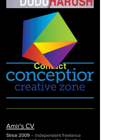
Contact
Amir's CV
Since 2009
– Independent freelance