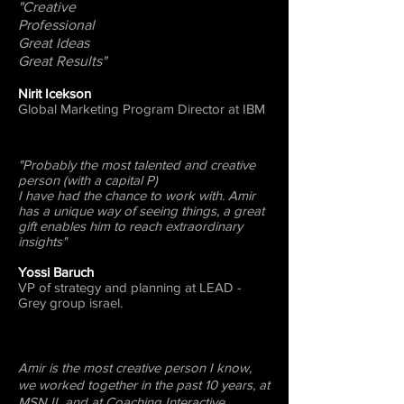
"Creative
Professional
Great Ideas
Great Results"
Nirit Icekson
Global Marketing Program Director at IBM
"Probably the most talented and creative
person (with a capital P)
I have had the chance to work with. Amir
has a unique way of seeing things, a great
gift enables him to reach extraordinary
insights"
Yossi Baruch
VP of strategy and planning at LEAD -
Grey group israel.
Amir is the most creative person I know,
we worked together in the past 10 years, at
MSN IL and at Coaching Interactive.