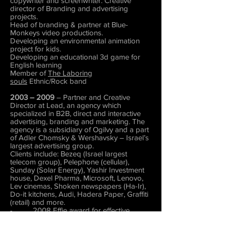
copywriter and screenwriter. Creative
director of Branding and advertising
projects.
Head of branding & partner at Blue-
Monkeys video productions.
Developing an environmental animation
project for kids.
Developing an educational 3d game for
English learning
Member of
The Laboring
souls
Ethnic/Rock band
2003 – 2009
– Partner and Creative
Director at Lead, an agency which
specialized in B2B, direct and interactive
advertising, branding and marketing. The
agency is a subsidiary of Ogilvy and a part
of Adler Chomsky & Wershavsky – Israel’s
largest advertising group.
Clients include: Bezeq (Israel largest
telecom group), Pelephone (cellular),
Sunday (Solar Energy), Yashir Investment
house, Dexel Pharma, Microsoft, Lenovo,
Lev cinemas, Shoken newspapers (Ha-Ir),
Do-it kitchens, Audi, Hadera Paper, Graffiti
(retail) and more.
- 2008 Effie award for effective
marketing campaign for Bezeq