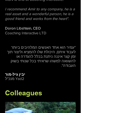
I recommend Amir to any company, he is a
real asset and a wonderful person, he is a
good friend and works from the heart".
Doron Libshtein, CEO
Coaching Interactive LTD
"עמיר הוא אחד האנשים המלהיבים ביותר
לעבוד איתם, היכולת שלו להמציא וליצור תוך
זמן קצר איננה ניתנת בכלל להגדרה או
להשוואה למשהו שראיתי בכל שנותי בשוק
העבודה".
יבין גיל-מור
מנכ"ל Yad2
Colleagues