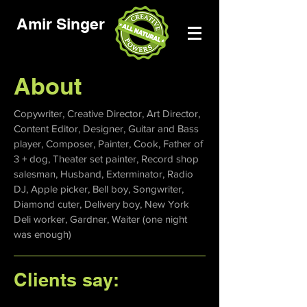
Amir Singer
About
Copywriter, Creative Director, Art Director,
Content Editor, Designer, Guitar and Bass
player, Composer, Painter, Cook, Father of
3 + dog, Theater set painter, Record shop
salesman, Husband, Exterminator, Radio
DJ, Apple picker, Bell boy, Songwriter,
Diamond cuter, Delivery boy, New York
Deli worker, Gardner, Waiter (one night
was enough)
Clients say: