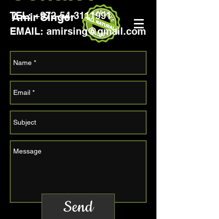
TEL:
+972-54-3111991
Amir Singer
EMAIL: amirsing@gmail.com
Send